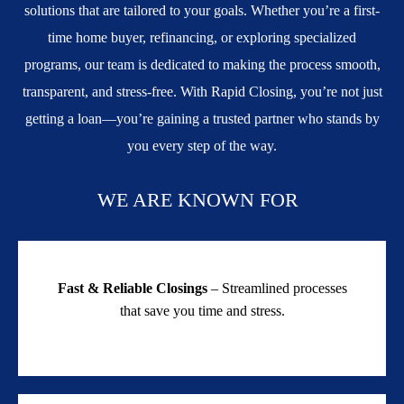
solutions that are tailored to your goals. Whether you’re a first-
time home buyer, refinancing, or exploring specialized
programs, our team is dedicated to making the process smooth,
transparent, and stress-free. With Rapid Closing, you’re not just
getting a loan—you’re gaining a trusted partner who stands by
you every step of the way.
WE ARE KNOWN FOR
Fast & Reliable Closings
– Streamlined processes
that save you time and stress.