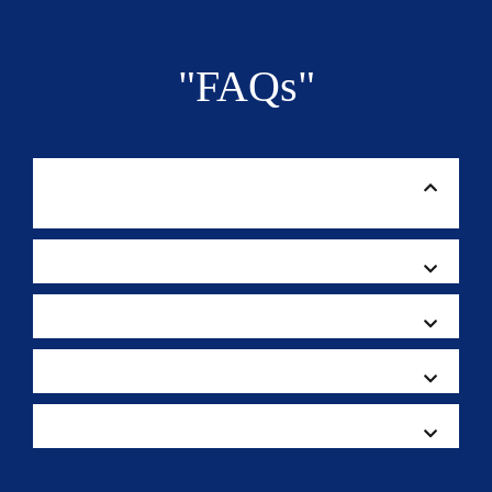
"FAQs"