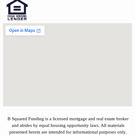
B Squared Funding is a licensed mortgage and real estate broker
and abides by equal housing opportunity laws. All materials
presented herein are intended for informational purposes only.