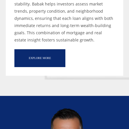
stability. Babak helps investors assess market
trends, property condition, and neighborhood
dynamics, ensuring that each loan aligns with both
immediate returns and long-term wealth-building
goals. This combination of mortgage and real
estate insight fosters sustainable growth.
EXPLORE MORE