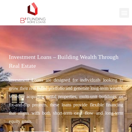
Investment Loans – Building Wealth Through
Real Estate
Investment Loans are designed for individuals looking to
grow their real estate portfolio and generate long-term wealth.
Whether acquiring rental properties, multi-unit buildings, or
fix-and-flip projects, these loans provide flexible financing
that aligns with both short-term cash flow and long-term
equity goals.