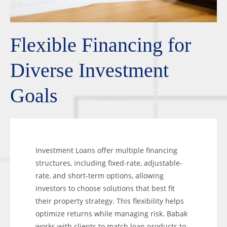
Flexible Financing for
Diverse Investment
Goals
Investment Loans offer multiple financing
structures, including fixed-rate, adjustable-
rate, and short-term options, allowing
investors to choose solutions that best fit
their property strategy. This flexibility helps
optimize returns while managing risk. Babak
works with clients to match loan products to