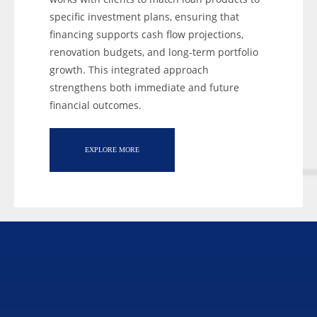
specific investment plans, ensuring that
financing supports cash flow projections,
renovation budgets, and long-term portfolio
growth. This integrated approach
strengthens both immediate and future
financial outcomes.
EXPLORE MORE