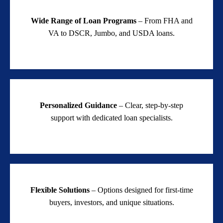
Wide Range of Loan Programs
– From FHA and
VA to DSCR, Jumbo, and USDA loans.
Personalized Guidance
– Clear, step-by-step
support with dedicated loan specialists.
Flexible Solutions
– Options designed for first-time
buyers, investors, and unique situations.