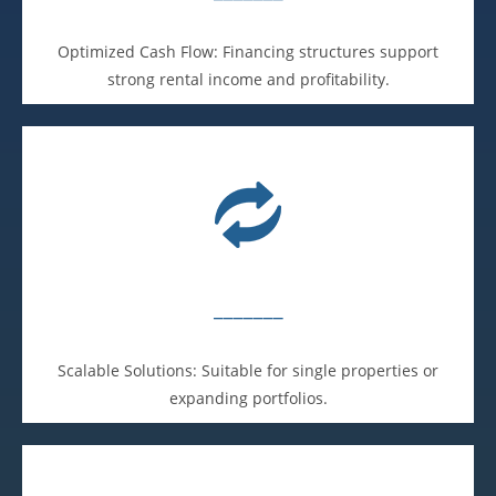
Optimized Cash Flow: Financing structures support
strong rental income and profitability.
_______
Scalable Solutions: Suitable for single properties or
expanding portfolios.