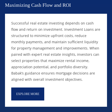
Maximizing Cash Flow and ROI
Successful real estate investing depends on cash
flow and return on investment. Investment Loans are
structured to minimize upfront costs, reduce
monthly payments, and maintain sufficient liquidity
for property management and improvements. When
paired with expert real estate insights, investors can
select properties that maximize rental income,
appreciation potential, and portfolio diversity.
Babak’s guidance ensures mortgage decisions are
aligned with overall investment objectives.
EXPLORE MORE