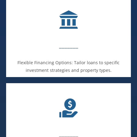
_______
Flexible Financing Options: Tailor loans to specific
investment strategies and property types.
_______