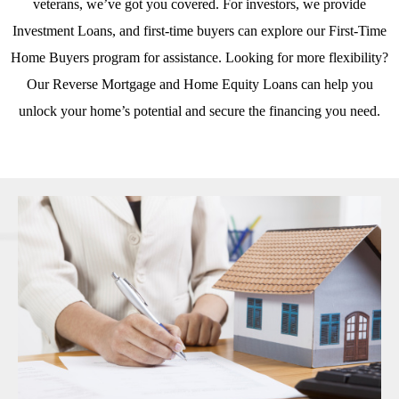
veterans, we’ve got you covered. For investors, we provide
Investment Loans
, and first-time buyers can explore our
First-Time
Home Buyers
program for assistance. Looking for more flexibility?
Our
Reverse Mortgage
and
Home Equity Loans
can help you
unlock your home’s potential and secure the financing you need.