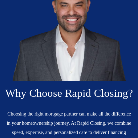
Why Choose Rapid Closing?
Choosing the right mortgage partner can make all the difference
in your homeownership journey. At Rapid Closing, we combine
speed, expertise, and personalized care to deliver financing