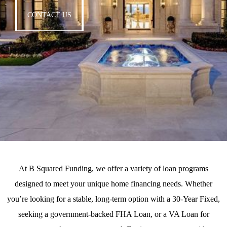
CONTACT US
At
B Squared Funding
, we offer a variety of loan programs
designed to meet your unique home financing needs. Whether
you’re looking for a stable, long-term option with a
30-Year Fixed
,
seeking a government-backed
FHA Loan
, or a
VA Loan
for