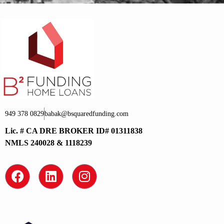
949 378 0829
babak@bsquaredfunding.com
Lic. # CA DRE BROKER ID# 01311838
NMLS 240028 & 1118239