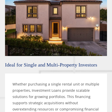
Ideal for Single and Multi-Property Investors
Whether purchasing a single rental unit or multiple
properties, Investment Loans provide scalable
solutions for growing portfolios. This financing
supports strategic acquisitions without
overextending resources or compromising financial