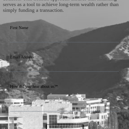
serves as a tool to achieve long-term wealth rather than
simply funding a transaction.
First Name
Email Address
How did you hear about us?*