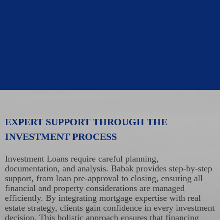
EXPERT SUPPORT THROUGH THE
INVESTMENT PROCESS
Investment Loans require careful planning,
documentation, and analysis. Babak provides step-by-step
support, from loan pre-approval to closing, ensuring all
financial and property considerations are managed
efficiently. By integrating mortgage expertise with real
estate strategy, clients gain confidence in every investment
decision. This holistic approach ensures that financing