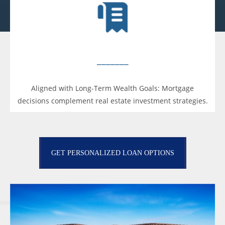
_______
Aligned with Long-Term Wealth Goals: Mortgage
decisions complement real estate investment strategies.
GET PERSONALIZED LOAN OPTIONS