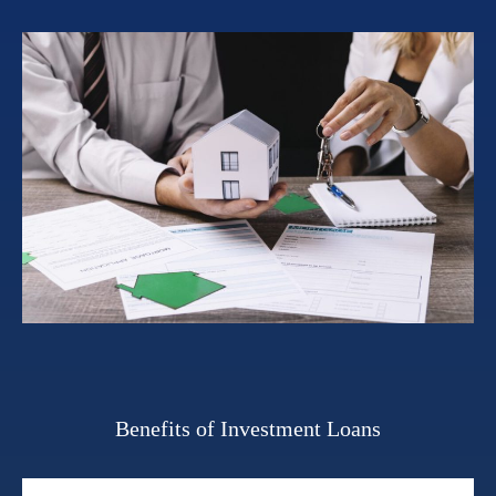
Benefits of Investment Loans