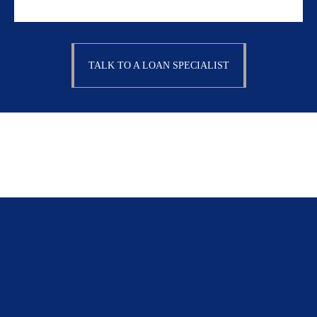
TALK TO A LOAN SPECIALIST